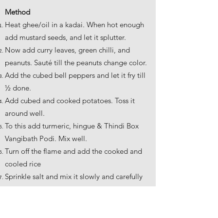
Method
Heat ghee/oil in a kadai. When hot enough
add mustard seeds, and let it splutter.
Now add curry leaves, green chilli, and
peanuts. Sauté till the peanuts change color.
Add the cubed bell peppers and let it fry till
½ done.
Add cubed and cooked potatoes. Toss it
around well.
To this add turmeric, hingue & Thindi Box
Vangibath Podi. Mix well.
Turn off the flame and add the cooked and
cooled rice
Sprinkle salt and mix it slowly and carefully
to make sure all of the rice is well coated in
the masala.
Turn on the flame, keep at sim and cover the