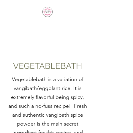
THINDI BOX SPICE
BLENDS
VEGETABLEBATH
Vegetablebath is a variation of
vangibath/eggplant rice. It is
extremely flavorful being spicy,
and such a no-fuss recipe! Fresh
and authentic vangibath spice
powder is the main secret
ingredient for this recipe, and