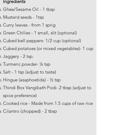
Ingredients
Ghee/Sesame Oil - 1 tbsp
Mustard seeds - 1tsp
Curry leaves - from 1 sprig
Green Chilies - 1 small, slit (optional)
Cubed bell peppers- 1/2 cup (optional)
Cubed potatoes (or mixed vegetables)- 1 cup
Jaggery - 2 tsp.
Turmeric powder- ¼ tsp
Salt - 1 tsp (adjust to taste)
Hingue (asaphoetida) - ½ tsp
Thindi Box Vangibath Podi- 2 tbsp (adjust to
spice preference)
Cooked rice - Made from 1.5 cups of raw rice
Cilantro (chopped) - 2 tbsp