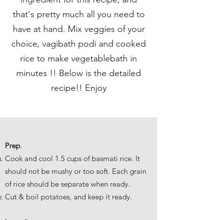
that's pretty much all you need to
have at hand. Mix veggies of your
choice, vagibath podi and cooked
rice to make vegetablebath in
minutes !! Below is the detailed
recipe!! Enjoy
Prep
.
Cook and cool 1.5 cups of basmati rice. It
should not be mushy or too soft. Each grain
of rice should be separate when ready.
Cut & boil potatoes, and keep it ready.